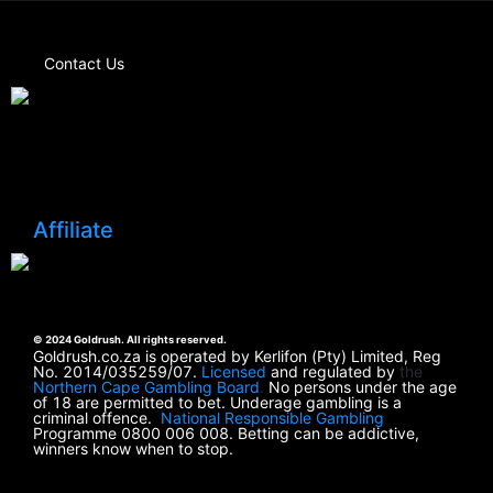
Contact Us
Become an
Affiliate
© 2024 Goldrush. All rights reserved.
Goldrush.co.za is operated by Kerlifon (Pty) Limited, Reg
No. 2014/035259/07.
Licensed
and regulated by
the
Northern Cape Gambling Board
.
No persons under the age
of 18 are permitted to bet. Underage gambling is a
criminal offence.
National Responsible Gambling
Programme 0800 006 008. Betting can be addictive,
winners know when to stop.