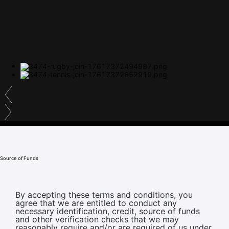
Source of Funds
By accepting these terms and conditions, you
agree that we are entitled to conduct any
necessary identification, credit, source of funds
and other verification checks that we may
reasonably require and/or are required of us under