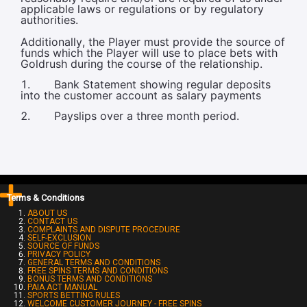
applicable laws or regulations or by regulatory
authorities.
Additionally, the Player must provide the source of
funds which the Player will use to place bets with
Goldrush during the course of the relationship.
1. Bank Statement showing regular deposits
into the customer account as salary payments
2. Payslips over a three month period.
15:18:55
Terms & Conditions
ABOUT US
CONTACT US
COMPLAINTS AND DISPUTE PROCEDURE
SELF-EXCLUSION
SOURCE OF FUNDS
PRIVACY POLICY
GENERAL TERMS AND CONDITIONS
FREE SPINS TERMS AND CONDITIONS
BONUS TERMS AND CONDITIONS
PAIA ACT MANUAL
SPORTS BETTING RULES
WELCOME CUSTOMER JOURNEY - FREE SPINS