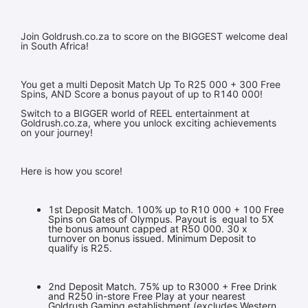
Join Goldrush.co.za to score on the BIGGEST welcome deal
in South Africa!
You get a multi Deposit Match Up To R25 000 + 300 Free
Spins, AND Score a bonus payout of up to R140 000!
Switch to a BIGGER world of REEL entertainment at
Goldrush.co.za, where you unlock exciting achievements
on your journey!
Here is how you score!
1st Deposit Match. 100% up to R10 000 + 100 Free
Spins on Gates of Olympus. Payout is equal to 5X
the bonus amount capped at R50 000. 30 x
turnover on bonus issued. Minimum Deposit to
qualify is R25.
2nd Deposit Match. 75% up to R3000 + Free Drink
and R250 in-store Free Play at your nearest
Goldrush Gaming establishment (excludes Western