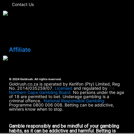
Contact Us
Become an
Affiliate
© 2024 Goldrush. All rights reserved.
Goldrush.co.za is operated by Kerlifon (Pty) Limited, Reg
No. 2014/035259/07.
Licensed
and regulated by
the
Northern Cape Gambling Board
.
No persons under the age
of 18 are permitted to bet. Underage gambling is a
criminal offence.
National Responsible Gambling
Programme 0800 006 008. Betting can be addictive,
winners know when to stop.
Gamble responsibly and be mindful of your gambling
habits, as it can be addictive and harmful. Betting is