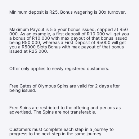
Minimum deposit is R25. Bonus wagering is 30x turnover.
Maximum Payout is 5 x your bonus issued, capped at R50
000. As an example, a first deposit of R10 000 will get you
a bonus of R10 000 with max payout of that bonus issued
being R50 000, whereas a First Deposit of R5000 will get
you a R5000 Slots Bonus with max payout of that bonus
issued at R25 000.
Offer only applies to newly registered customers.
Free Gates of Olympus Spins are valid for 2 days after
being issued.
Free Spins are restricted to the offering and periods as
advertised. The Spins are not transferable.
Customers must complete each step in a journey to
progress to the next step in the same journey.