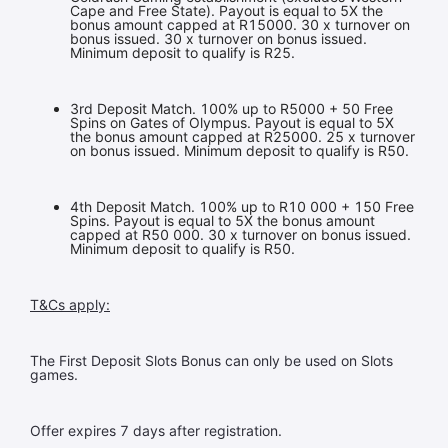
Cape and Free State). Payout is equal to 5X the
bonus amount capped at R15000. 30 x turnover on
bonus issued. 30 x turnover on bonus issued.
Minimum deposit to qualify is R25.
3rd Deposit Match. 100% up to R5000 + 50 Free
Spins on Gates of Olympus. Payout is equal to 5X
the bonus amount capped at R25000. 25 x turnover
on bonus issued. Minimum deposit to qualify is R50.
4th Deposit Match. 100% up to R10 000 + 150 Free
Spins. Payout is equal to 5X the bonus amount
capped at R50 000. 30 x turnover on bonus issued.
Minimum deposit to qualify is R50.
T&Cs apply:
The First Deposit Slots Bonus can only be used on Slots
games.
Offer expires 7 days after registration.