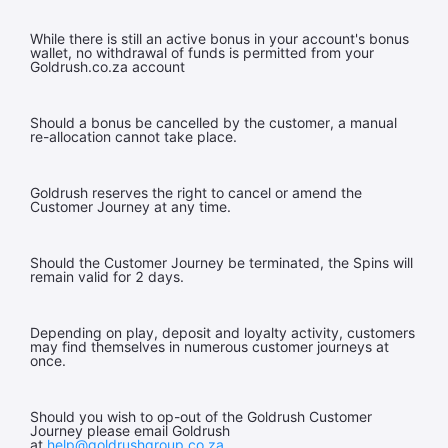
While there is still an active bonus in your account's bonus
wallet, no withdrawal of funds is permitted from your
Goldrush.co.za account
Should a bonus be cancelled by the customer, a manual
re-allocation cannot take place.
Goldrush reserves the right to cancel or amend the
Customer Journey at any time.
Should the Customer Journey be terminated, the Spins will
remain valid for 2 days.
Depending on play, deposit and loyalty activity, customers
may find themselves in numerous customer journeys at
once.
Should you wish to op-out of the Goldrush Customer
Journey please email Goldrush
at
help@goldrushgroup.co.za
.