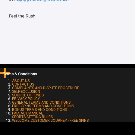
Feel the Rush
07:12:47
Terms & Conditions
ABOUT US
CONTACT US
COMPLAINTS AND DISPUTE PROCEDURE
SELF-EXCLUSION
SOURCE OF FUNDS
PRIVACY POLICY
GENERAL TERMS AND CONDITIONS
FREE SPINS TERMS AND CONDITIONS
BONUS TERMS AND CONDITIONS
PAIA ACT MANUAL
SPORTS BETTING RULES
WELCOME CUSTOMER JOURNEY - FREE SPINS