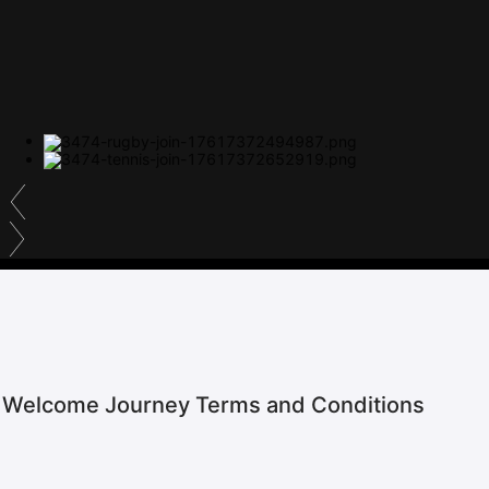
Welcome Journey Terms and Conditions